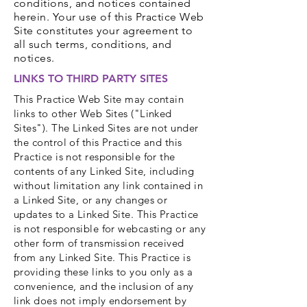
conditions, and notices contained
herein. Your use of this Practice Web
Site constitutes your agreement to
all such terms, conditions, and
notices.
LINKS TO THIRD PARTY SITES
This Practice Web Site may contain
links to other Web Sites ("Linked
Sites"). The Linked Sites are not under
the control of this Practice and this
Practice is not responsible for the
contents of any Linked Site, including
without limitation any link contained in
a Linked Site, or any changes or
updates to a Linked Site. This Practice
is not responsible for webcasting or any
other form of transmission received
from any Linked Site. This Practice is
providing these links to you only as a
convenience, and the inclusion of any
link does not imply endorsement by