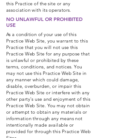
this Practice of the site or any
association with its operators.
NO UNLAWFUL OR PROHIBITED
USE
As a condition of your use of this
Practice Web Site, you warrant to this
Practice that you will not use this
Practice Web Site for any purpose that
is unlawful or prohibited by these
terms, conditions, and notices. You
may not use this Practice Web Site in
any manner which could damage,
disable, overburden, or impair this
Practice Web Site or interfere with any
other party's use and enjoyment of this
Practice Web Site. You may not obtain
or attempt to obtain any materials or
information through any means not
intentionally made available or
provided for through this Practice Web
Sites.