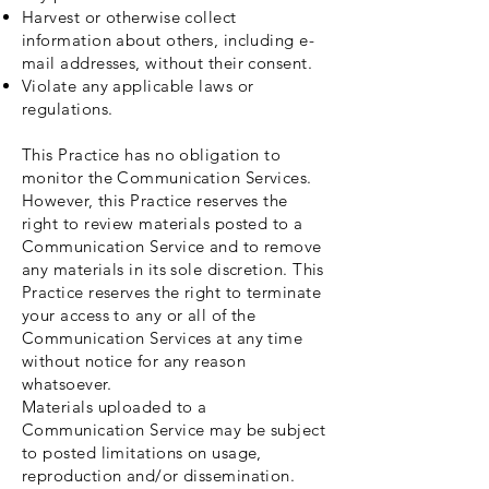
Harvest or otherwise collect
information about others, including e-
mail addresses, without their consent.
Violate any applicable laws or
regulations.
This Practice has no obligation to
monitor the Communication Services.
However, this Practice reserves the
right to review materials posted to a
Communication Service and to remove
any materials in its sole discretion. This
Practice reserves the right to terminate
your access to any or all of the
Communication Services at any time
without notice for any reason
whatsoever.
Materials uploaded to a
Communication Service may be subject
to posted limitations on usage,
reproduction and/or dissemination.