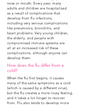
nose or mouth. Every year, many
adults and children are hospitalized
as a result of complications that
develop from flu infections,
including very serious complications
like pneumonia, bronchitis, and
heart problems. Very young children,
the elderly, and people with
compromised immune systems are
all at an increased risk of these
complications, although anyone can
develop them.
How does the flu differ from a
cold?
When the flu first begins, it causes
many of the same symptoms as a cold
(which is caused by a different virus),
but the flu creates a more lousy feeling,
and it takes a lot longer to recover
from. Flu also tends to develop more