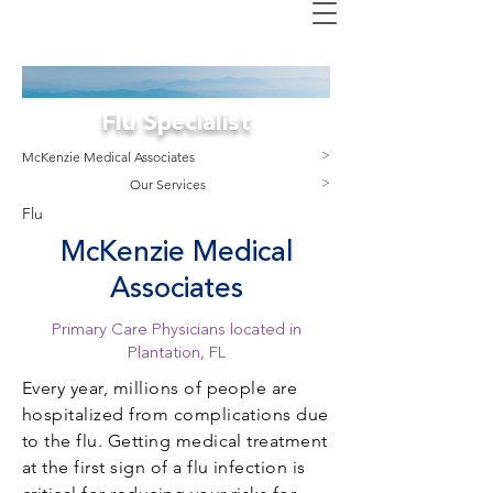
Flu Specialist
M
cKenzie Medical Associates
>
Our Services
>
Flu
McKenzie Medical
Associates
Primary Care Physicians located in
Plantation, FL
Every year, millions of people are
hospitalized from complications due
to the flu. Getting medical treatment
at the first sign of a flu infection is