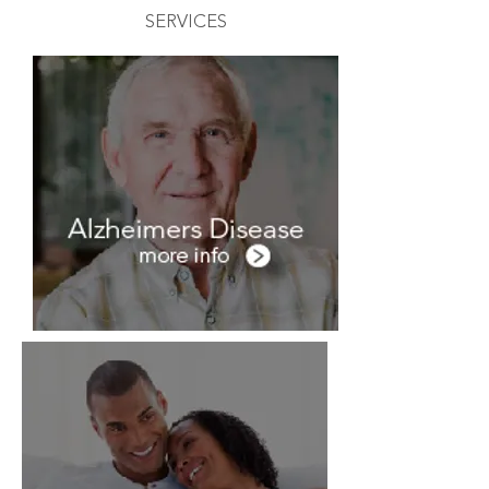
SERVICES