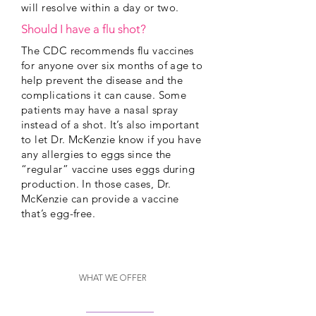
will resolve within a day or two.
Should I have a flu shot?
The CDC recommends flu vaccines
for anyone over six months of age to
help prevent the disease and the
complications it can cause. Some
patients may have a nasal spray
instead of a shot. It’s also important
to let Dr. McKenzie know if you have
any allergies to eggs since the
“regular” vaccine uses eggs during
production. In those cases, Dr.
McKenzie can provide a vaccine
that’s egg-free.
WHAT WE OFFER