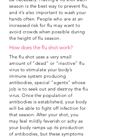
season is the best way to prevent flu,
and it’s also important to wash your
hands often. People who are at an
increased risk for flu may want to
avoid crowds when possible during
the height of flu season.
How does the flu shot work?
The flu shot uses a very small
amount of “dead” or “inactive” flu
virus to stimulate your body’s
immune system producing
antibodies, special “agents” whose
job is to seek out and destroy the flu
virus. Once the population of
antibodies is established, your body
will be able to fight off infection for
that season. After your shot, you
may feel mildly feverish or achy as
your body ramps up its production
of antibodies, but these symptoms