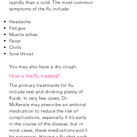
rapidly than a cold. The most common
symptoms of the flu include:
Headache
Fatigue
Muscle aches
Fever
Chills
Sore throat
You may also have a dry cough.
How is the flu treated?
The primary treatments for flu
include rest and drinking plenty of
fluids. In very few cases, Dr.
McKenzie may prescribe an antiviral
medication to reduce the risk of
complications, especially if it’s early
in the course of the disease, but in
most cases, these medications won’t
be necessary. Having a flu shot each