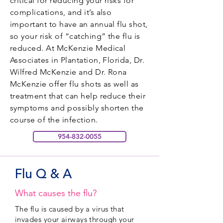
critical for reducing your risks for
complications, and it’s also
important to have an annual flu shot,
so your risk of “catching” the flu is
reduced. At McKenzie Medical
Associates in Plantation, Florida, Dr.
Wilfred McKenzie and Dr. Rona
McKenzie offer flu shots as well as
treatment that can help reduce their
symptoms and possibly shorten the
course of the infection.
954-832-0055
Flu Q & A
What causes the flu?
The flu is caused by a virus that
invades your airways through your