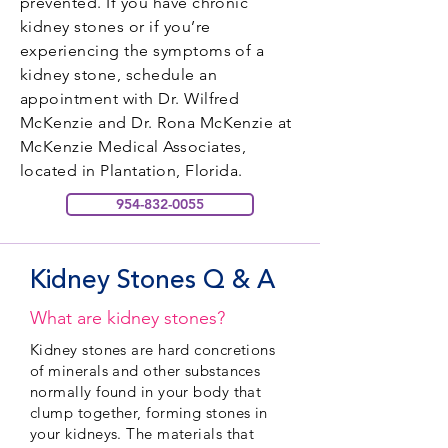
prevented. If you have chronic
kidney stones or if you’re
experiencing the symptoms of a
kidney stone, schedule an
appointment with Dr. Wilfred
McKenzie and Dr. Rona McKenzie at
McKenzie Medical Associates,
located in Plantation, Florida.
954-832-0055
Kidney Stones Q & A
What are kidney stones?
Kidney stones are hard concretions
of minerals and other substances
normally found in your body that
clump together, forming stones in
your kidneys. The materials that