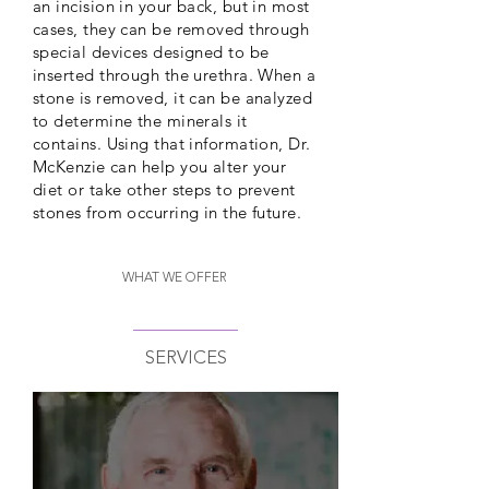
an incision in your back, but in most
cases, they can be removed through
special devices designed to be
inserted through the urethra. When a
stone is removed, it can be analyzed
to determine the minerals it
contains. Using that information, Dr.
McKenzie can help you alter your
diet or take other steps to prevent
stones from occurring in the future.
WHAT WE OFFER
SERVICES