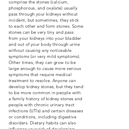
comprise the stones (calcium,
phosphorous, and oxalate) usually
pass through your kidneys without
incident, but sometimes, they stick
to each other and form stones. Some
stones can be very tiny and pass
from your kidneys into your bladder
and out of your body through urine
without causing any noticeable
symptoms (or very mild symptoms).
Other times, they can grow to be
large enough to cause more serious
symptoms that require medical
treatment to resolve. Anyone can
develop kidney stones, but they tend
to be more common in people with
a family history of kidney stones and
people with chronic urinary tract
infections (UTIs) and certain diseases
or conditions, including digestive
disorders. Dietary habits can also
influence your risk of developing