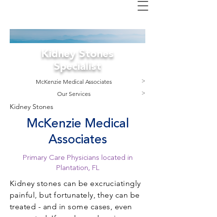
Kidney Stones
Specialist
M
cKenzie Medical Associates
>
Our Services
>
Kidney Stones
McKenzie Medical
Associates
Primary Care Physicians located in
Plantation, FL
Kidney stones can be excruciatingly
painful, but fortunately, they can be
treated - and in some cases, even