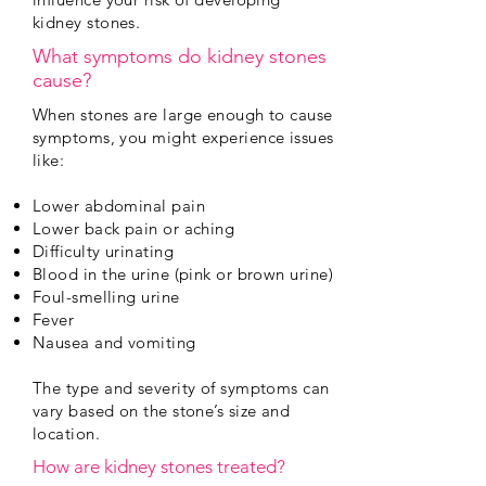
kidney stones.
What symptoms do kidney stones
cause?
When stones are large enough to cause
symptoms, you might experience issues
like:
Lower abdominal pain
Lower back pain or aching
Difficulty urinating
Blood in the urine (pink or brown urine)
Foul-smelling urine
Fever
Nausea and vomiting
The type and severity of symptoms can
vary based on the stone’s size and
location.
How are kidney stones treated?