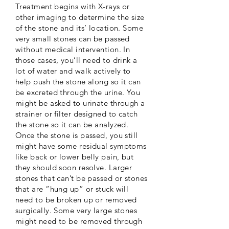
Treatment begins with X-rays or
other imaging to determine the size
of the stone and its’ location. Some
very small stones can be passed
without medical intervention. In
those cases, you’ll need to drink a
lot of water and walk actively to
help push the stone along so it can
be excreted through the urine. You
might be asked to urinate through a
strainer or filter designed to catch
the stone so it can be analyzed.
Once the stone is passed, you still
might have some residual symptoms
like back or lower belly pain, but
they should soon resolve. Larger
stones that can’t be passed or stones
that are “hung up” or stuck will
need to be broken up or removed
surgically. Some very large stones
might need to be removed through