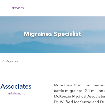
IDERS
SERVICES
WOMEN'S HEALTH
RECOMMENDED WEBSITES
PATIEN
Migraines Specialist
Migraines
>
More than 37 million men an
Associates
battle migraines, 2-1 million
in Plantation, FL
McKenzie Medical Associates,
Dr. Wilfred McKenzie and Dr.