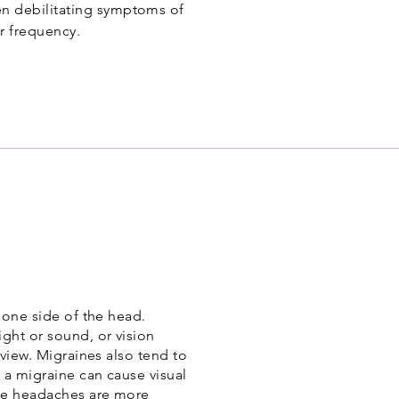
ten debilitating symptoms of
r frequency.
 one side of the head.
ght or sound, or vision
 view. Migraines also tend to
 a migraine can cause visual
ine headaches are more