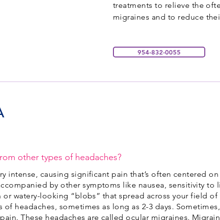
treatments to relieve the of
migraines and to reduce thei
954-832-0055
A
from other types of headaches?
y intense, causing significant pain that’s often centered on
ccompanied by other symptoms like nausea, sensitivity to li
 or watery-looking “blobs” that spread across your field of
es of headaches, sometimes as long as 2-3 days. Sometimes,
 pain. These headaches are called ocular migraines. Migra