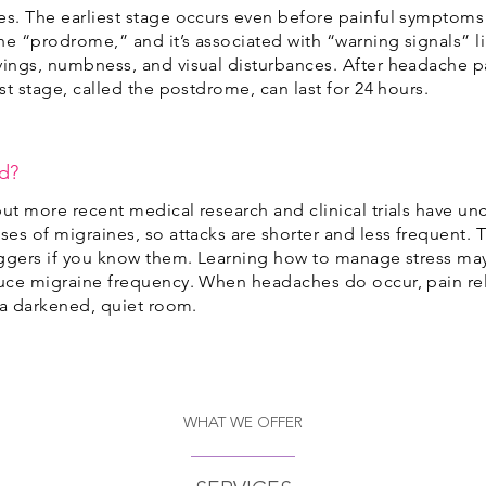
es. The earliest stage occurs even before painful symptoms 
he “prodrome,” and it’s associated with “warning signals”
vings, numbness, and visual disturbances. After headache p
ast stage, called the postdrome, can last for 24 hours.
ed?
but more recent medical research and clinical trials have u
ses of migraines, so attacks are shorter and less frequent. T
riggers if you know them. Learning how to manage stress ma
educe migraine frequency. When headaches do occur, pain r
n a darkened, quiet room.
WHAT WE OFFER