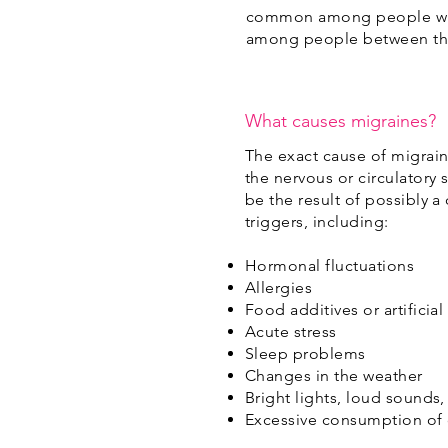
common among people with 
among people between the 
What causes migraines?
The exact cause of migraine
the nervous or circulatory 
be the result of possibly a
triggers, including:
Hormonal fluctuations
Allergies
Food additives or artificial
Acute stress
Sleep problems
Changes in the weather
Bright lights, loud sounds,
Excessive consumption of 