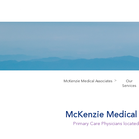
HOME
ABOUT PRACTICE
PROV
M
cKenzie Medical Associates
Our
>
Services
McKenzie Medical 
Primary Care Physicians located 