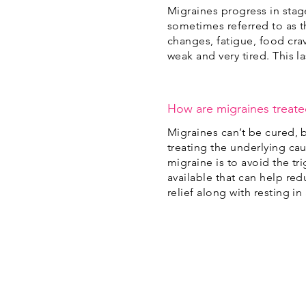
Migraines progress in stag
sometimes referred to as t
changes, fatigue, food cra
weak and very tired. This l
How are migraines treat
Migraines can’t be cured, 
treating the underlying cau
migraine is to avoid the t
available that can help r
relief along with resting i