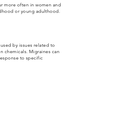
cur more often in women and
ldhood or young adulthood.
aused by issues related to
ain chemicals. Migraines can
response to specific