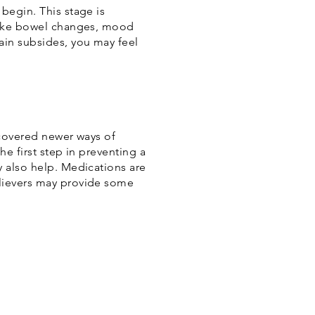
begin. This stage is
 like bowel changes, mood
ain subsides, you may feel
ncovered newer ways of
he first step in preventing a
y also help. Medications are
elievers may provide some