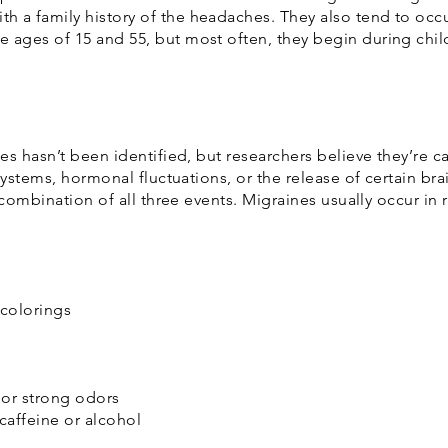
a family history of the headaches. They also tend to oc
ages of 15 and 55, but most often, they begin during chi
s hasn’t been identified, but researchers believe they’re c
systems, hormonal fluctuations, or the release of certain br
 combination of all three events. Migraines usually occur in 
 colorings
 or strong odors
caffeine or alcohol