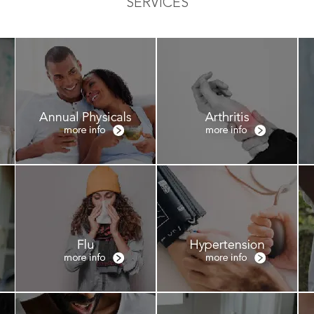
SERVICES