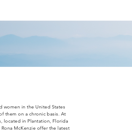
T PORTAL
REVIEW US
CONTACT
d women in the United States
 of them on a chronic basis. At
 located in Plantation, Florida
 Rona McKenzie offer the latest