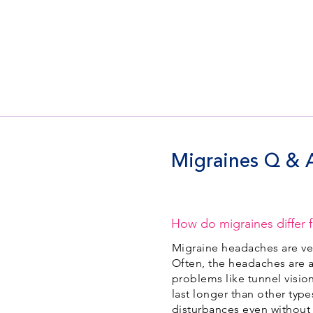
Migraines Q & 
How do migraines differ 
Migraine headaches are ver
Often, the headaches are a
problems like tunnel vision
last longer than other typ
disturbances even without