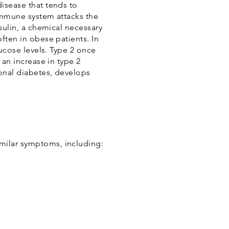
disease that tends to
 immune system attacks the
nsulin, a chemical necessary
ften in obese patients. In
lucose levels. Type 2 once
 an increase in type 2
ional diabetes, develops
milar symptoms, including: