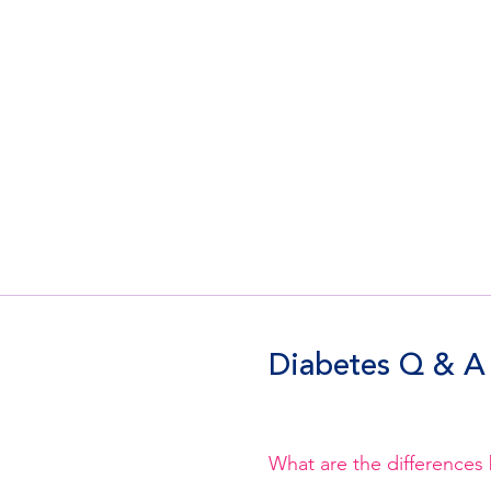
Diabetes Q & A
What are the differences