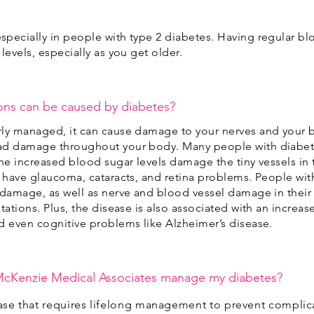
pecially in people with type 2 diabetes. Having regular blo
levels, especially as you get older.
ons can be caused by diabetes?
rly managed, it can cause damage to your nerves and your 
ad damage throughout your body. Many people with diabet
the increased blood sugar levels damage the tiny vessels in 
o have glaucoma, cataracts, and retina problems. People wi
 damage, as well as nerve and blood vessel damage in their 
tations. Plus, the disease is also associated with an increase
d even cognitive problems like Alzheimer’s disease.
McKenzie Medical Associates manage my diabetes?
ease that requires lifelong management to prevent complic