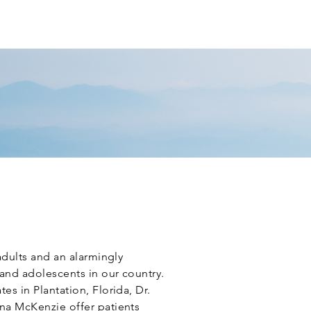
T PORTAL
REVIEW US
CONTACT
adults and an alarmingly
and adolescents in our country.
s in Plantation, Florida, Dr.
na McKenzie offer patients