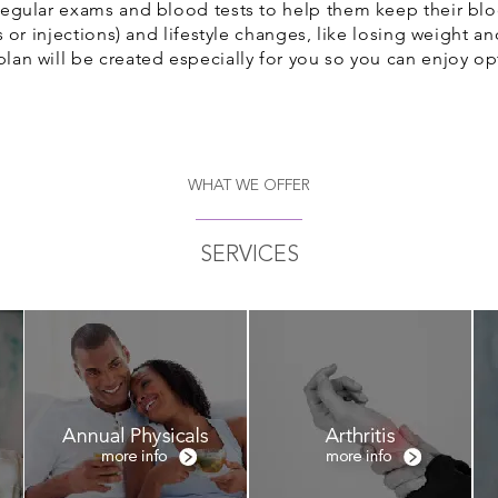
 regular exams and blood tests to help them keep their bl
lls or injections) and lifestyle changes, like losing weight a
plan will be created especially for you so you can enjoy op
WHAT WE OFFER
SERVICES