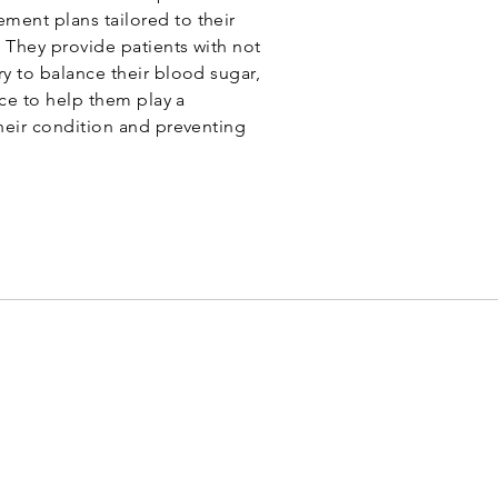
ent plans tailored to their
. They provide patients with not
y to balance their blood sugar,
nce to help them play a
heir condition and preventing