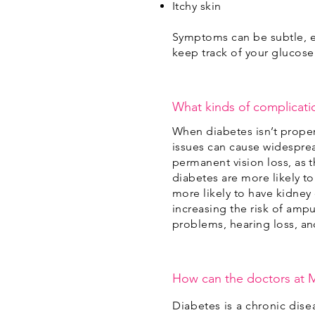
Itchy skin
Symptoms can be subtle, es
keep track of your glucose 
What kinds of complicati
When diabetes isn’t prope
issues can cause widespre
permanent vision loss, as 
diabetes are more likely t
more likely to have kidney
increasing the risk of ampu
problems, hearing loss, an
How can the doctors at 
Diabetes is a chronic dis