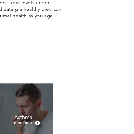
ood sugar levels under
nd eating a healthy diet, can
timal health as you age.