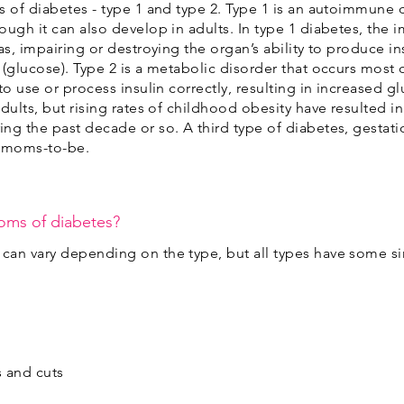
s of diabetes - type 1 and type 2. Type 1 is an autoimmune 
ough it can also develop in adults. In type 1 diabetes, the
as, impairing or destroying the organ’s ability to produce i
(glucose). Type 2 is a metabolic disorder that occurs most o
to use or process insulin correctly, resulting in increased g
dults, but rising rates of childhood obesity have resulted in
ng the past decade or so. A third type of diabetes, gestat
 moms-to-be.
oms of diabetes?
can vary depending on the type, but all types have some si
s and cuts