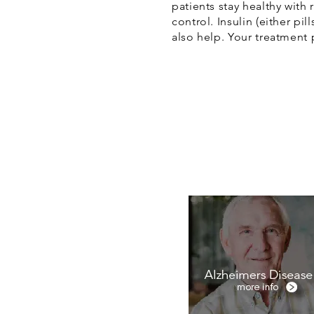
patients stay healthy with
control. Insulin (either pi
also help. Your treatment 