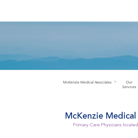
HOME
ABOUT PRACTICE
PROV
M
cKenzie Medical Associates
Our
>
Services
McKenzie Medical 
Primary Care Physicians located 