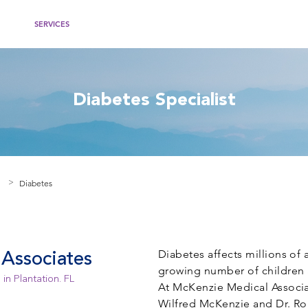
IDERS
SERVICES
WOMEN'S HEALTH
RECOMMENDED WEBSITES
PATIEN
Diabetes Specialist
Diabetes
>
Diabetes affects millions of 
Associates
growing number of children 
in Plantation. FL
At McKenzie Medical Associate
Wilfred McKenzie and Dr. Ro