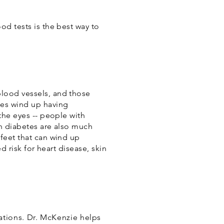
od tests is the best way to
blood vessels, and those
es wind up having
the eyes -- people with
th diabetes are also much
feet that can wind up
d risk for heart disease, skin
ations. Dr. McKenzie helps