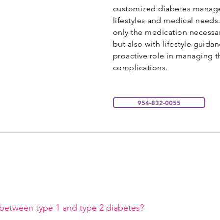
customized diabetes managem
lifestyles and medical needs
only the medication necessar
but also with lifestyle guida
proactive role in managing t
complications.
954-832-0055
 between type 1 and type 2 diabetes?