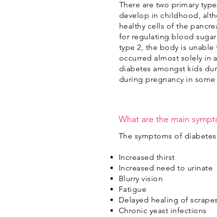
There are two primary type
develop in childhood, alth
healthy cells of the pancre
for regulating blood sugar 
type 2, the body is unable 
occurred almost solely in a
diabetes amongst kids duri
during pregnancy in some
What are the main sympt
The symptoms of diabetes 
Increased thirst
Increased need to urinate
Blurry vision
Fatigue
Delayed healing of scrape
Chronic yeast infections