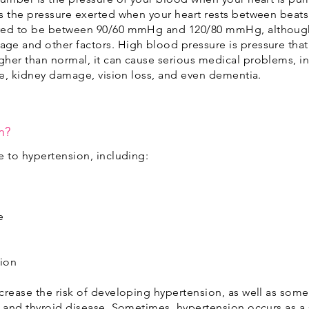
s the pressure exerted when your heart rests between beats 
ered to be between 90/60 mmHg and 120/80 mmHg, although
ge and other factors. High blood pressure is pressure tha
her than normal, it can cause serious medical problems, inc
oke, kidney damage, vision loss, and even dementia.
n?
e to hypertension, including:
e
sion
crease the risk of developing hypertension, as well as some
, and thyroid disease. Sometimes, hypertension occurs as 