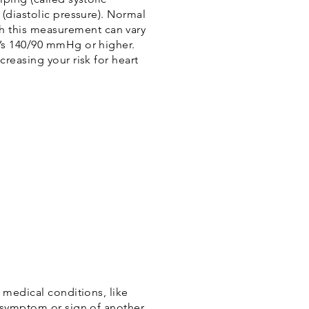
(diastolic pressure). Normal
 this measurement can vary
t’s 140/90 mmHg or higher.
reasing your risk for heart
 medical conditions, like
a symptom or sign of another