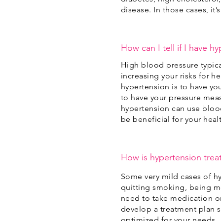
disease. In those cases, it
How can I tell if I have h
High blood pressure typic
increasing your risks for h
hypertension is to have yo
to have your pressure mea
hypertension can use bloo
be beneficial for your heal
How is hypertension trea
Some very mild cases of h
quitting smoking, being mor
need to take medication on
develop a treatment plan sp
optimized for your needs.