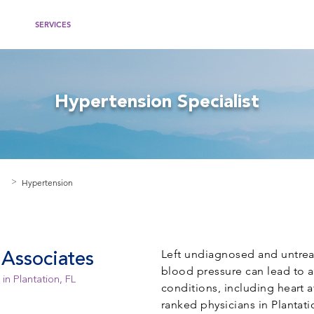
IDERS
SERVICES
WOMEN'S HEALTH
RECOMMENDED WEBSITES
PATIEN
Hypertension Specialist
Hypertension
>
Left undiagnosed and untrea
Associates
blood pressure can lead to a
in Plantation, FL
conditions, including heart a
ranked physicians in Plantati