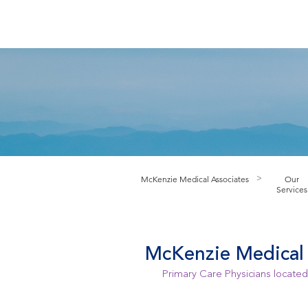
HOME
ABOUT PRACTICE
PROV
M
cKenzie Medical Associates
Our
>
Services
McKenzie Medical 
Primary Care Physicians located 