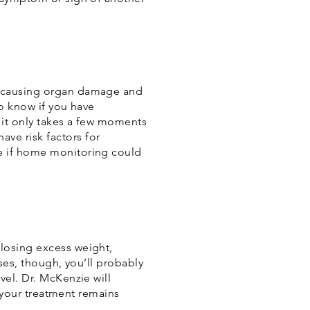
e causing organ damage and
to know if you have
 it only takes a few moments
ve risk factors for
e if home monitoring could
losing excess weight,
ses, though, you’ll probably
vel. Dr. McKenzie will
e your treatment remains