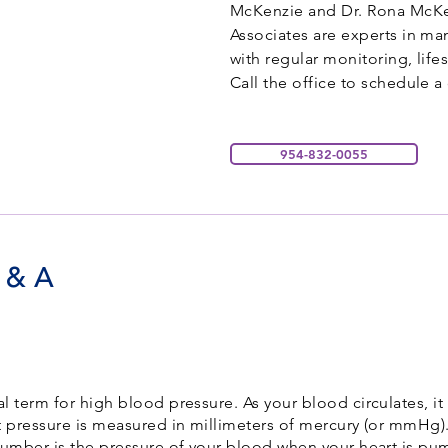
McKenzie and Dr. Rona McKe
Associates are experts in m
with regular monitoring, lif
Call the office to schedule 
954-832-0055
 & A
 term for high blood pressure. As your blood circulates, it
at pressure is measured in millimeters of mercury (or mmHg
number is the pressure of your blood when your heart is pum