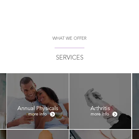
WHAT WE OFFER
SERVICES