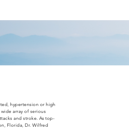
T PORTAL
REVIEW US
CONTACT
ted, hypertension or high
 wide array of serious
ttacks and stroke. As top-
on, Florida, Dr. Wilfred