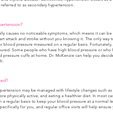
’s referred to as secondary hypertension.
ypertension?
ally causes no noticeable symptoms, which means it can b
eart attack and stroke without you knowing it. The only way 
ur blood pressure measured on a regular basis. Fortunately,
sured. Some people who have high blood pressure or who ha
d pressure cuffs at home. Dr. McKenzie can help you decid
th.
ted?
ypertension may be managed with lifestyle changes such as 
e physically active, and eating a healthier diet. In most ca
 a regular basis to keep your blood pressure at a normal le
ecifically for you, and regular office visits will help ensur