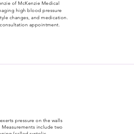
nzie of McKenzie Medical
anaging high blood pressure
estyle changes, and medication.
a consultation appointment.
 exerts pressure on the walls
). Measurements include two
ping (called systolic