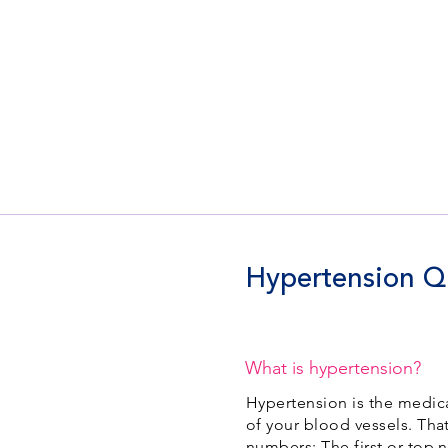
Hypertension Q
What is hypertension?
Hypertension is the medical
of your blood vessels. Th
numbers: The first or top 