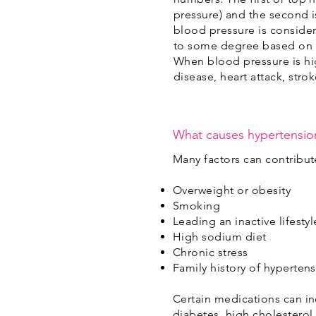
pressure) and the second i
blood pressure is consid
to some degree based on a
When blood pressure is hig
disease, heart attack, str
What causes hypertensio
Many factors can contribut
Overweight or obesity
Smoking
Leading an inactive lifestyl
High sodium diet
Chronic stress
Family history of hyperten
Certain medications can in
diabetes, high cholesterol