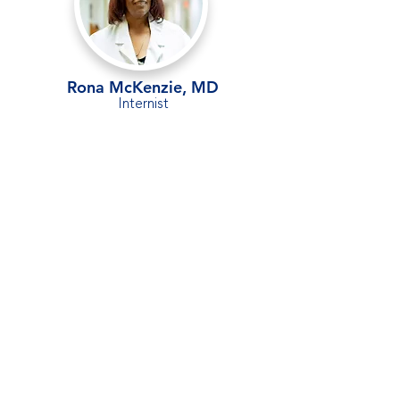
Rona McKenzie, MD
Internist