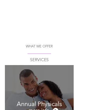
WHAT WE OFFER
SERVICES