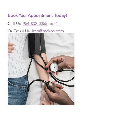
Book Your Appointment Today!
Call Us:
954-832-0055
opt 1
info@mckos.com
Or Email Us: