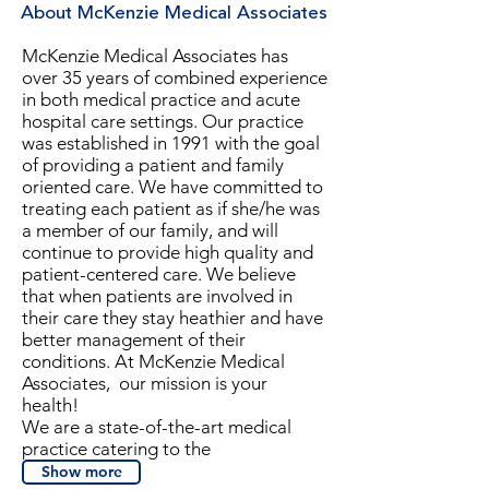
About McKenzie Medical Associates
McKenzie Medical Associates has
over 35 years of combined experience
in both medical practice and acute
hospital care settings. Our practice
was established in 1991 with the goal
of providing a patient and
family
oriented
care. We have committed to
treating each patient as if she/he was
a member of our family, and will
continue to provide high quality and
patient-centered care. We believe
that when patients are involved in
their care they stay heathier and have
better management of their
conditions. At McKenzie Medical
Associates, our mission is your
health!
We are a state-of-the-art medical
practice catering to the
Show more