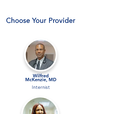
Choose Your Provider
Wilfred
McKenzie
,
MD
Internist