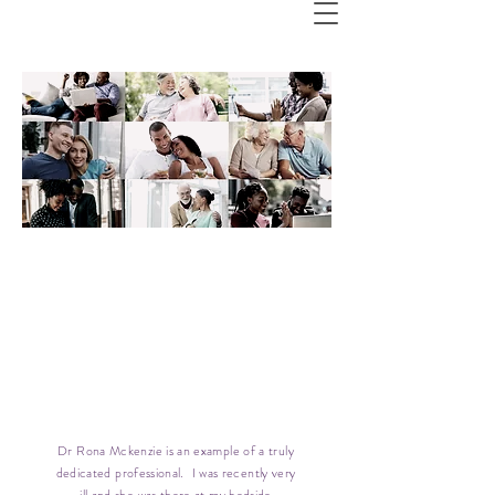
Viv K
Dr Rona Mckenzie is an example of a truly
dedicated professional. I was recently very