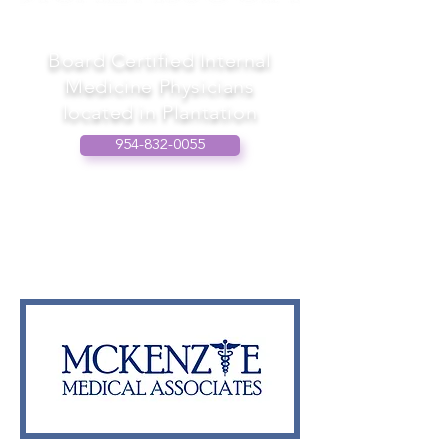
Board Certified Internal
Medicine Physicians
located in Plantation
954-832-0055