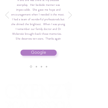
ill and she was there at my bedside
everyday. Her bedside manner was
impeccable. She gave me hope and
encouragement when I needed it the most.
I had a team of wonderful professionals but
she shined the brightest. When I was young
I remember our family doctor and Dr
Mckenzie brought back those memories.
She deserves ten stars. Thanks again
Google